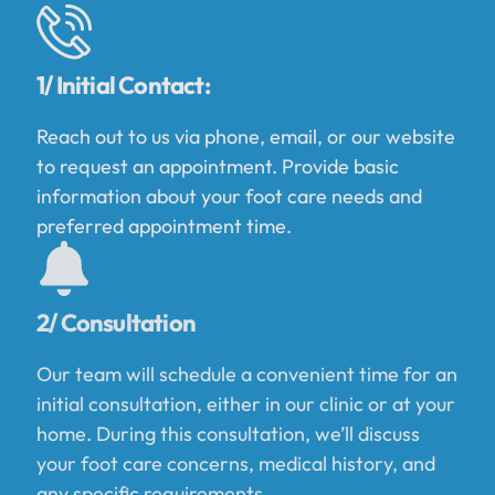
1/ Initial Contact:
Reach out to us via phone, email, or our website
to request an appointment. Provide basic
information about your foot care needs and
preferred appointment time.
2/ Consultation
Our team will schedule a convenient time for an
initial consultation, either in our clinic or at your
home. During this consultation, we’ll discuss
your foot care concerns, medical history, and
any specific requirements.