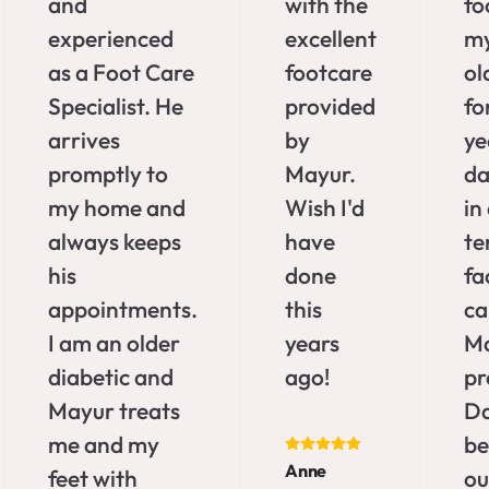
and
with the
fo
experienced
excellent
my
as a Foot Care
footcare
ol
Specialist. He
provided
fo
arrives
by
ye
promptly to
Mayur.
da
my home and
Wish I'd
in
always keeps
have
te
his
done
fa
appointments.
this
ca
I am an older
years
M
diabetic and
ago!
pr
Mayur treats
Da
me and my
b
Anne
feet with
ou