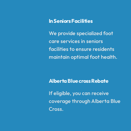
In Seniors Facilities
We provide specialized foot
care services in seniors
facilities to ensure residents
maintain optimal foot health.
Alberta Blue cross Rebate
If eligible, you can receive
coverage through Alberta Blue
Cross.