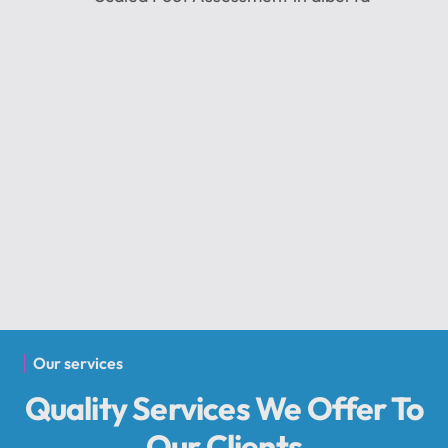
Our services
Quality Services We Offer To
Our Clients