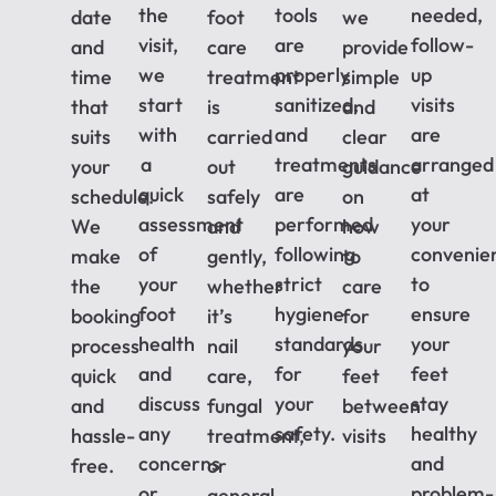
the
tools
needed,
date
foot
we
visit,
are
follow-
and
care
provide
we
properly
up
time
treatment
simple
start
sanitized,
visits
that
is
and
with
and
are
suits
carried
clear
a
treatments
arranged
your
out
guidance
quick
are
at
schedule.
safely
on
assessment
performed
your
We
and
how
of
following
convenie
make
gently,
to
your
strict
to
the
whether
care
foot
hygiene
ensure
booking
it’s
for
health
standards
your
process
nail
your
and
for
feet
quick
care,
feet
discuss
your
stay
and
fungal
between
any
safety.
healthy
hassle-
treatment,
visits
concerns
and
free.
or
or
problem-
general