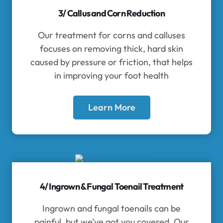
3/ Callus and Corn Reduction
Our treatment for corns and calluses
focuses on removing thick, hard skin
caused by pressure or friction, that helps
in improving your foot health
Learn More
4/ Ingrown & Fungal Toenail Treatment
Ingrown and fungal toenails can be
painful, but we’ve got you covered. Our