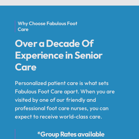
Why Choose Fabulous Foot
Care
Over a Decade Of
Experience in Senior
Care
Personalized patient care is what sets
Fabulous Foot Care apart. When you are
visited by one of our friendly and
professional foot care nurses, you can
expect to receive world-class care.
*Group Rates available