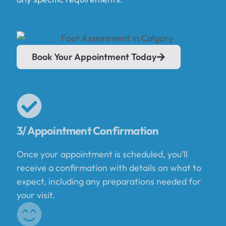
Book Your Appointment Today
3/ Appointment Confirmation
Once your appointment is scheduled, you’ll
receive a confirmation with details on what to
expect, including any preparations needed for
your visit.