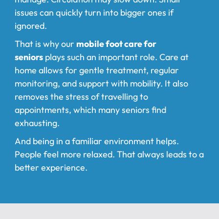
issues can quickly turn into bigger ones if
ignored.
That is why our
mobile foot care for
seniors
plays such an important role. Care at
home allows for gentle treatment, regular
monitoring, and support with mobility. It also
removes the stress of travelling to
appointments, which many seniors find
exhausting.
And being in a familiar environment helps.
People feel more relaxed. That always leads to a
better experience.