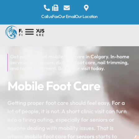
Call us
Fax
Our Email
Our Location
Get professional mobile foot care in Calgary. In-home
services for seniors, diabetic foot care, nail trimming,
and callus treatment. Book your visit today.
Mobile Foot Care
Getting proper foot care should feel easy. For a
lot of people, it is not. A short clinic visit can turn
into a tiring outing, especially for seniors or
anyone dealing with mobility issues. That is
where
mobile foot care for seniors
starts to