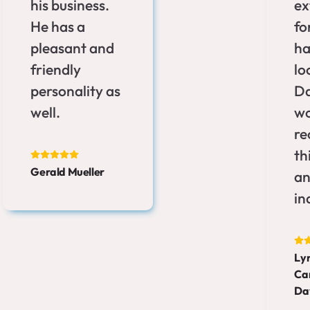
his business.
ex
He has a
fo
pleasant and
ha
friendly
lo
personality as
Da
well.
wo
r
th
Gerald Mueller
an
in
Ly
Ca
Da