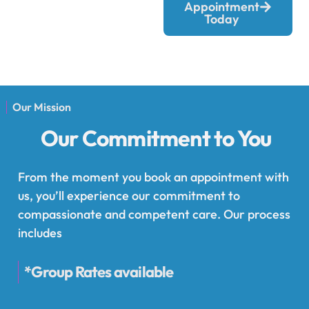
Appointment
Today
Our Mission
Our Commitment to You
From the moment you book an appointment with
us, you’ll experience our commitment to
compassionate and competent care. Our process
includes
*Group Rates available