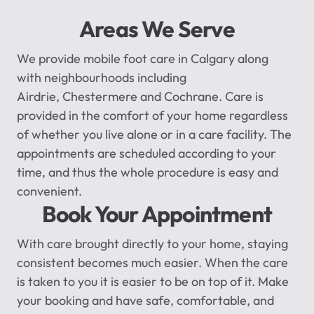
Areas We Serve
We provide
mobile foot care in Calgary
along
with
neighbourhoods
including
Airdrie,
Chestermere
and Cochrane. Care is
provided in the comfort of your home regardless
of whether you live alone or in a care facility. The
appointments are scheduled according to your
time, and thus the whole procedure is easy and
convenient.
Book Your Appointment
With care brought directly to your home, staying
consistent becomes much easier. When the care
is taken to you it is easier to be on top of it. Make
your booking and have safe, comfortable, and