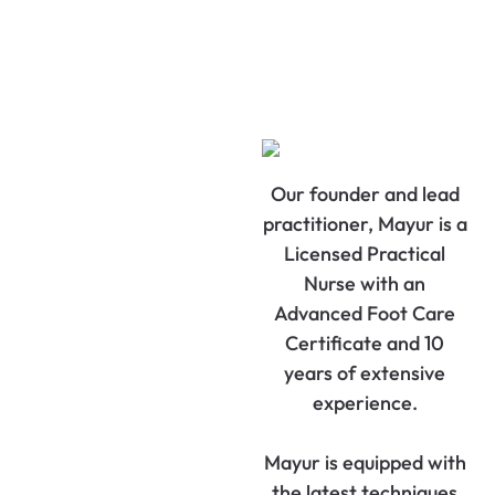
Our founder and lead
practitioner, Mayur is a
Licensed Practical
Nurse with an
Advanced Foot Care
Certificate and 10
years of extensive
experience.
Mayur is equipped with
the latest techniques