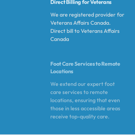
Direct Billing for Veterans
We are registered provider for
Veterans Affairs Canada.
Direct bill to Veterans Affairs
Canada
Foot Care Services to Remote
Locations
We extend our expert foot
care services to remote
locations, ensuring that even
those in less accessible areas
receive top-quality care.