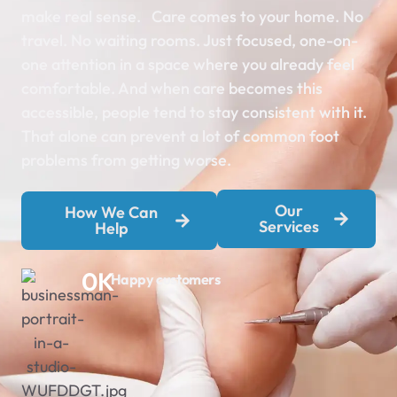
make real sense.
Care comes to your home. No
travel. No waiting rooms. Just focused, one-on-
one attention in a space where you already feel
comfortable. And when care becomes this
accessible, people tend to stay consistent with it.
That alone can prevent a lot of common foot
problems from getting worse.
Our
How We Can
Services
Help
0
K
Happy customers