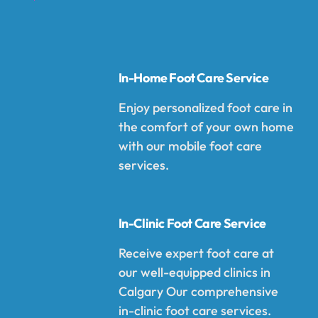
In-Home Foot Care Service
Enjoy personalized foot care in
the comfort of your own home
with our mobile foot care
services.
In-Clinic Foot Care Service
Receive expert foot care at
our well-equipped clinics in
Calgary Our comprehensive
in-clinic foot care services.