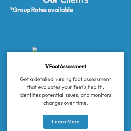
*Group Rates available
1/ Foot Assessment
Get a detailed nursing foot assessment
that evaluates your feet’s health,
identifies potential issues, and monitors
changes over time.
Learn More