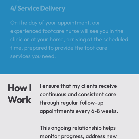
4/ Service Delivery
On the day of your appointment, our
experienced footcare nurse will see you in the
clinic or at your home, arriving at the scheduled
time, prepared to provide the foot care
services you need.
How I
I ensure that my clients receive
continuous and consistent care
Work
through regular follow-up
appointments every 6-8 weeks.
This ongoing relationship helps
monitor progress, address new