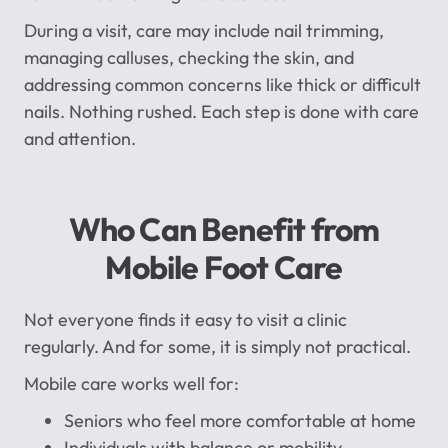
During a visit, care may include nail trimming,
managing calluses, checking the skin, and
addressing common concerns like thick or difficult
nails. Nothing rushed. Each step is done with care
and attention.
Who Can Benefit from
Mobile Foot Care
Not everyone finds it easy to visit a clinic
regularly. And for some, it is simply not practical.
Mobile care works well for:
Seniors who feel more comfortable at home
Individuals with balance or mobility