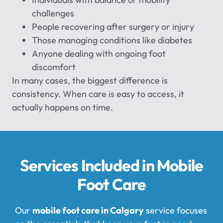
challenges
People recovering after surgery or injury
Those managing conditions like diabetes
Anyone dealing with ongoing foot
discomfort
In many cases, the biggest difference is
consistency. When care is easy to access, it
actually happens on time.
Services Included in Mobile
Foot Care
Our
mobile foot care in Calgary
service focuses