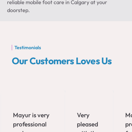
reliable mobile foot care in Calgary at your
doorstep.
Testimonials
Our Customers Loves Us
Mayur is very
Very
Ma
professional
pleased
pr