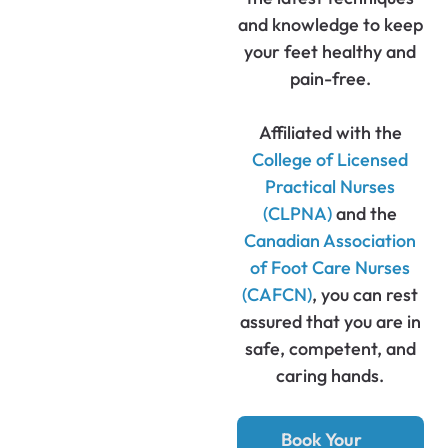
and knowledge to keep
your feet healthy and
pain-free.
Affiliated with the
College of Licensed
Practical Nurses
(CLPNA)
and the
Canadian Association
of Foot Care Nurses
(CAFCN)
, you can rest
assured that you are in
safe, competent, and
caring hands.
Book Your