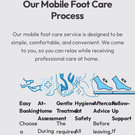
Our Mobile Foot Care
Process
Our mobile foot care service is designed to be
simple, comfortable, and convenient. We come
to you, so you can relax while receiving
professional care at home.
Easy
At-
Gentle
Hygiene
Aftercare
Follow-
Booking
Home
Treatment
&
Advice
Up
Assessment
Safety
Support
Choose
The
Before
During
All
If
a
required
leaving,