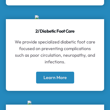
2/ Diabetic Foot Care
We provide specialized diabetic foot care
focused on preventing complications
such as poor circulation, neuropathy, and
infections.
Learn More