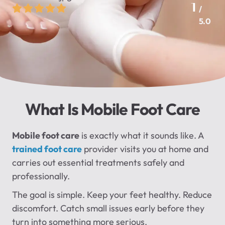
1
/
5.0
What Is Mobile Foot Care
Mobile foot care
is exactly what it sounds like. A
trained foot care
provider visits you at home and
carries out essential treatments safely and
professionally.
The goal is simple. Keep your feet healthy. Reduce
discomfort. Catch small issues early before they
turn into something more serious.