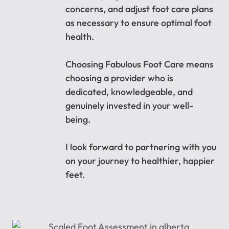
concerns, and adjust foot care plans
as necessary to ensure optimal foot
health.
Choosing Fabulous Foot Care means
choosing a provider who is
dedicated, knowledgeable, and
genuinely invested in your well-
being.
I look forward to partnering with you
on your journey to healthier, happier
feet.