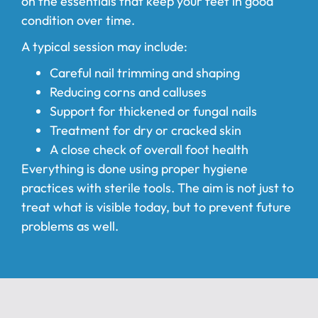
on the essentials that keep your feet in good
condition over time.
A typical session may include:
Careful nail trimming and shaping
Reducing corns and calluses
Support for thickened or fungal nails
Treatment for dry or cracked skin
A close check of overall foot health
Everything is done using proper hygiene
practices with sterile tools. The aim is not just to
treat what is visible today, but to prevent future
problems as well.