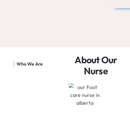
About Our
Who We Are
Nurse