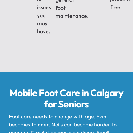
issues
free.
foot
you
maintenance.
may
have.
Mobile Foot Care in Calgary
for Seniors
Foot care needs to change with age. Skin
becomes thinner. Nails can become harder to
manage. Circulation may slow down. Small