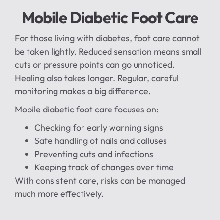
Mobile Diabetic Foot Care
For those living with diabetes, foot care cannot
be taken lightly. Reduced sensation means small
cuts or pressure points can go unnoticed.
Healing also takes longer. Regular, careful
monitoring makes a big difference.
Mobile diabetic foot care focuses on:
Checking for early warning signs
Safe handling of nails and calluses
Preventing cuts and infections
Keeping track of changes over time
With consistent care, risks can be managed
much more effectively.