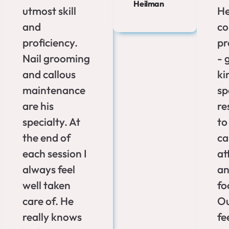
Heilman
utmost skill
He
and
c
proficiency.
pr
Nail grooming
- 
and callous
ki
maintenance
sp
are his
re
specialty. At
to
the end of
ca
each session I
at
always feel
an
well taken
fo
care of. He
Ou
really knows
fe