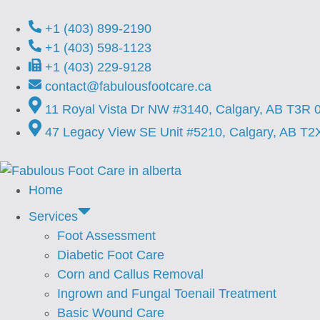
+1 (403) 899-2190
+1 (403) 598-1123
+1 (403) 229-9128
contact@fabulousfootcare.ca
11 Royal Vista Dr NW #3140, Calgary, AB T3R 
47 Legacy View SE Unit #5210, Calgary, AB T2
Home
Services
Foot Assessment
⁠Diabetic Foot Care
Corn and Callus Removal
⁠Ingrown and Fungal Toenail Treatment
Basic Wound Care