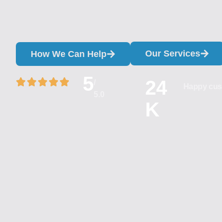
Our Services
How We Can Help
5
24
/
Happy cus
5.0
K