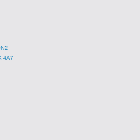
0N2
X 4A7