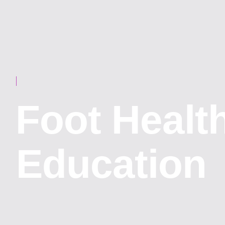
⁠Foot Healt
Education