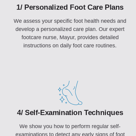
1/ Personalized Foot Care Plans
We assess your specific foot health needs and
develop a personalized care plan. Our expert
footcare nurse, Mayur, provides detailed
instructions on daily foot care routines.
4/ Self-Examination Techniques
We show you how to perform regular self-
examinations to detect any early signs of foot