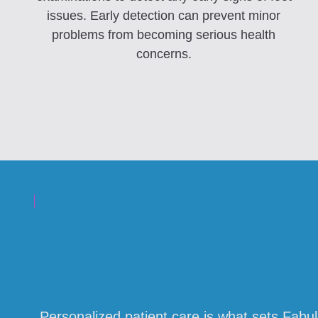
issues. Early detection can prevent minor
problems from becoming serious health
concerns.
Personalized patient care is what sets Fabu