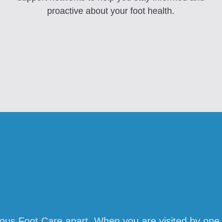
proactive about your foot health.
lous Foot Care apart. When you are visited by one 