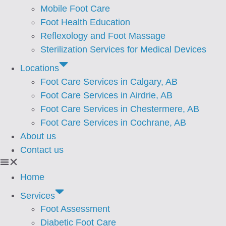
Mobile Foot Care
Foot Health Education
Reflexology and Foot Massage
Sterilization Services for Medical Devices
Locations
Foot Care Services in Calgary, AB
Foot Care Services in Airdrie, AB
Foot Care Services in Chestermere, AB
Foot Care Services in Cochrane, AB
About us
Contact us
Home
Services
Foot Assessment
⁠Diabetic Foot Care