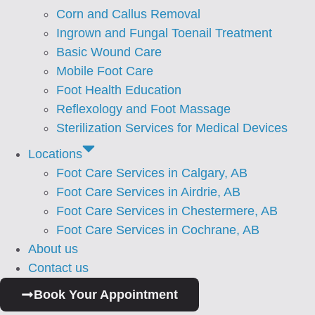
Corn and Callus Removal
⁠Ingrown and Fungal Toenail Treatment
Basic Wound Care
Mobile Foot Care
Foot Health Education
Reflexology and Foot Massage
Sterilization Services for Medical Devices
Locations
Foot Care Services in Calgary, AB
Foot Care Services in Airdrie, AB
Foot Care Services in Chestermere, AB
Foot Care Services in Cochrane, AB
About us
Contact us
Book Your Appointment