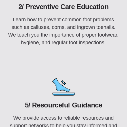
2/ Preventive Care Education
Learn how to prevent common foot problems
such as calluses, corns, and ingrown toenails.
We teach you the importance of proper footwear,
hygiene, and regular foot inspections.
5/ Resourceful Guidance
We provide access to reliable resources and
support networks to help you stay informed and