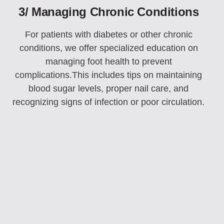
3/ Managing Chronic Conditions
For patients with diabetes or other chronic
conditions, we offer specialized education on
managing foot health to prevent
complications.This includes tips on maintaining
blood sugar levels, proper nail care, and
recognizing signs of infection or poor circulation.